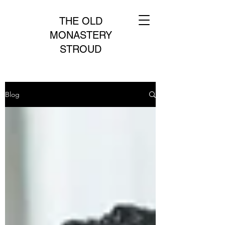
THE OLD
MONASTERY
STROUD
Blog